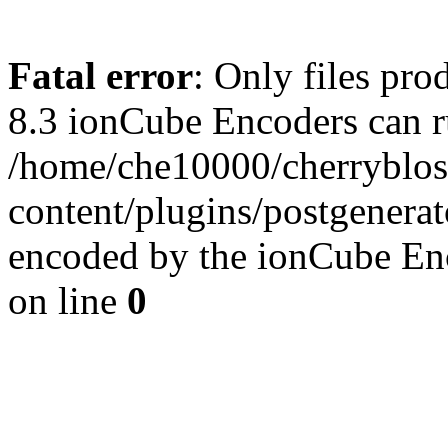
Fatal error
: Only files pro
8.3 ionCube Encoders can r
/home/che10000/cherryblo
content/plugins/postgenera
encoded by the ionCube En
on line
0