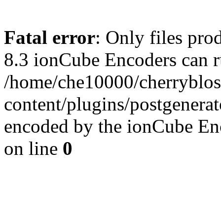
Fatal error
: Only files pro
8.3 ionCube Encoders can r
/home/che10000/cherryblo
content/plugins/postgenera
encoded by the ionCube En
on line
0