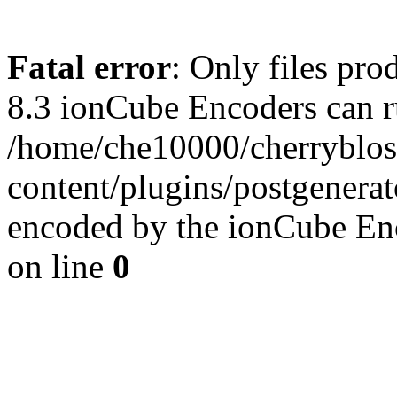
Fatal error
: Only files pro
8.3 ionCube Encoders can r
/home/che10000/cherryblo
content/plugins/postgenera
encoded by the ionCube En
on line
0