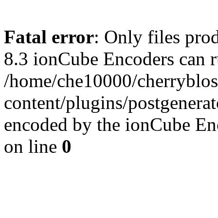
Fatal error
: Only files pro
8.3 ionCube Encoders can r
/home/che10000/cherryblo
content/plugins/postgenera
encoded by the ionCube En
on line
0